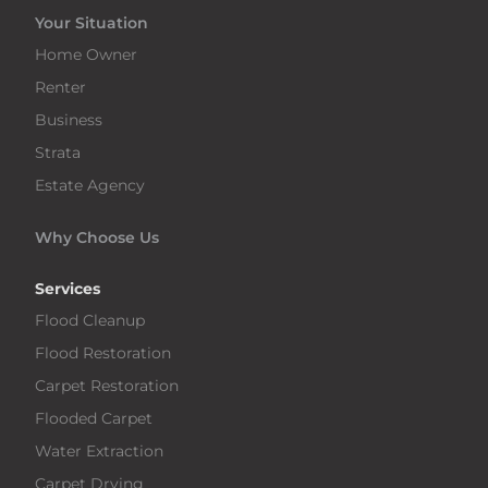
Your Situation
Home Owner
Renter
Business
Strata
Estate Agency
Why Choose Us
Services
Flood Cleanup
Flood Restoration
Carpet Restoration
Flooded Carpet
Water Extraction
Carpet Drying