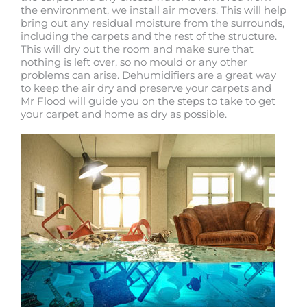
the environment, we install air movers. This will help
bring out any residual moisture from the surrounds,
including the carpets and the rest of the structure.
This will dry out the room and make sure that
nothing is left over, so no mould or any other
problems can arise. Dehumidifiers are a great way
to keep the air dry and preserve your carpets and
Mr Flood will guide you on the steps to take to get
your carpet and home as dry as possible.