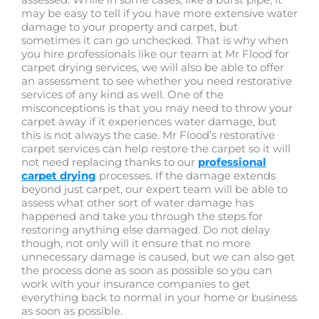
may be easy to tell if you have more extensive water
damage to your property and carpet, but
sometimes it can go unchecked. That is why when
you hire professionals like our team at Mr Flood for
carpet drying services, we will also be able to offer
an assessment to see whether you need restorative
services of any kind as well. One of the
misconceptions is that you may need to throw your
carpet away if it experiences water damage, but
this is not always the case. Mr Flood’s restorative
carpet services can help restore the carpet so it will
not need replacing thanks to our
professional
carpet drying
processes. If the damage extends
beyond just carpet, our expert team will be able to
assess what other sort of water damage has
happened and take you through the steps for
restoring anything else damaged. Do not delay
though, not only will it ensure that no more
unnecessary damage is caused, but we can also get
the process done as soon as possible so you can
work with your insurance companies to get
everything back to normal in your home or business
as soon as possible.