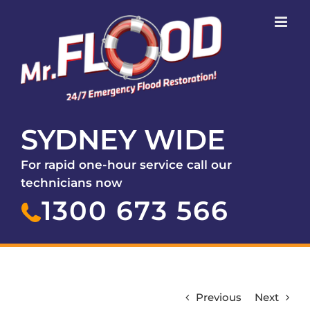
SYDNEY WIDE
For rapid one-hour service call our
technicians now
1300 673 566
Previous
Next