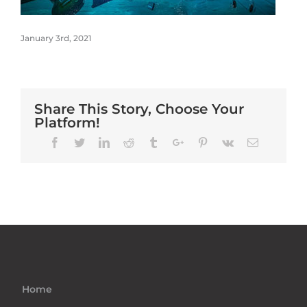
January 3rd, 2021
Share This Story, Choose Your
Platform!
Facebook
Twitter
Linkedin
Reddit
Tumblr
Google+
Pinterest
Vk
Email
Home