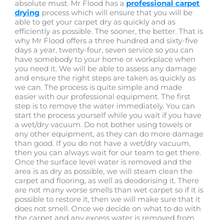
absolute must. Mr Flood has a
professional carpet
drying
process which will ensure that you will be
able to get your carpet dry as quickly and as
efficiently as possible. The sooner, the better. That is
why Mr Flood offers a three hundred and sixty-five
days a year, twenty-four, seven service so you can
have somebody to your home or workplace when
you need it. We will be able to assess any damage
and ensure the right steps are taken as quickly as
we can. The process is quite simple and made
easier with our professional equipment. The first
step is to remove the water immediately. You can
start the process yourself while you wait if you have
a wet/dry vacuum. Do not bother using towels or
any other equipment, as they can do more damage
than good. If you do not have a wet/dry vacuum,
then you can always wait for our team to get there.
Once the surface level water is removed and the
area is as dry as possible, we will steam clean the
carpet and flooring, as well as deodorising it. There
are not many worse smells than wet carpet so if it is
possible to restore it, then we will make sure that it
does not smell. Once we decide on what to do with
the carpet and any excess water is removed from