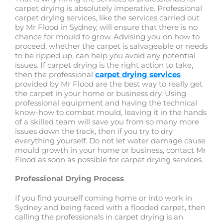
carpet drying is absolutely imperative. Professional
carpet drying services, like the services carried out
by Mr Flood in Sydney, will ensure that there is no
chance for mould to grow. Advising you on how to
proceed, whether the carpet is salvageable or needs
to be ripped up, can help you avoid any potential
issues. If carpet drying is the right action to take,
then the professional
carpet drying services
provided by Mr Flood are the best way to really get
the carpet in your home or business dry. Using
professional equipment and having the technical
know-how to combat mould, leaving it in the hands
of a skilled team will save you from so many more
issues down the track, then if you try to dry
everything yourself. Do not let water damage cause
mould growth in your home or business, contact Mr
Flood as soon as possible for carpet drying services.
Professional Drying Process
If you find yourself coming home or into work in
Sydney and being faced with a flooded carpet, then
calling the professionals in carpet drying is an