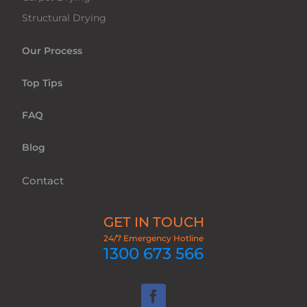
Structural Drying
Our Process
Top Tips
FAQ
Blog
Contact
GET IN TOUCH
24/7 Emergency Hotline
1300 673 566