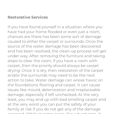
Restorative Services
If you have found yourself in a situation where you
have had your home flooded or even just a room,
chances are there has been some sort of damage
caused to either the carpet or surrounds. Once the
source of the water damage has been discovered
and has been resolved, the clean-up process will get
under way. After removing the furniture and taking
steps to clear the room, if you have a room with
carpet, then the priority should always be carpet
drying. Once it is dry, then restoration of the carpet
and/or the surrounds may need to be the next
action to take. Water damage can wreak havoc on
the foundations, flooring and carpet. It can cause
issues like mould, deterioration and irreplaceable
damage, especially if left unchecked. At the very
least, you may end up with bad smelling carpet and
at the very worst you can put the safety of your
family at risk if you do not get any of the damage
assessed. While in some cases, like a burst pipe, it