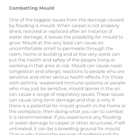
Combatting Mould
One of the biggest issues from the damage caused
by flooding is mould. When carpet is not properly
dried, restored or replaced after an instance of
water damage, it leaves the possibility for mould to
grow. Mould at the very least can cause an
uncomfortable smell to permeate through the
room, home or building and at the very worst can
put the health and safety of the people living or
working in that area at risk. Mould can cause nasal
congestion and allergic reactions to people who are
sensitive and other serious health effects. For those
with asthma, weakened immune systems or people
who may just be sensitive, mould spores in the air
can cause a range of respiratory issues. These issues
can cause long term damage and that is why if
there is a potential for mould growth in the home or
the workplace, then doing what you can to combat
it is recommended. If you experience any flooding
or water damage to carpet or other structures, if left
untreated, it can be a breeding ground for mould.
That is why hiring the services of professionals for