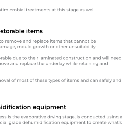
ntimicrobial treatments at this stage as well.
storable items
 to remove and replace items that cannot be
 damage, mould growth or other unsuitability.
rable due to their laminated construction and will need
move and replace the underlay while retaining and
oval of most of these types of items and can safely and
idification equipment
ess is the evaporative drying stage, is conducted using a
ial grade dehumidification equipment to create what’s