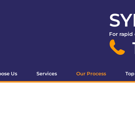
SY
For rapid
ose Us
Services
Our Process
Top