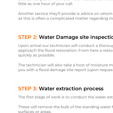
little as one hour of your call.
Another service they’ll provide is advice on whom w
as this is often a complicated matter regarding mu
STEP 2:
Water Damage site inspecti
Upon arrival our technician will conduct a thorou
approach the flood restoration. From here a restor
quickly as possible.
The technician will also take a host of moisture
you with a flood damage site report (upon request
STEP 3:
Water extraction process
The first stage of work is to conduct the water ex
These will remove the bulk of the standing water 
surfaces or areas.