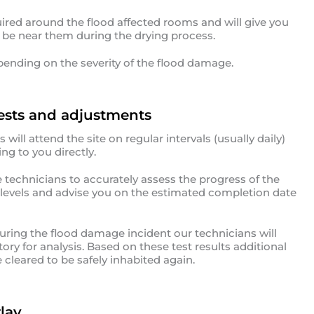
uired around the flood affected rooms and will give you
o be near them during the drying process.
pending on the severity of the flood damage.
ests and adjustments
ill attend the site on regular intervals (usually daily)
ng to you directly.
echnicians to accurately assess the progress of the
t levels and advise you on the estimated completion date
ring the flood damage incident our technicians will
ry for analysis. Based on these test results additional
cleared to be safely inhabited again.
lay