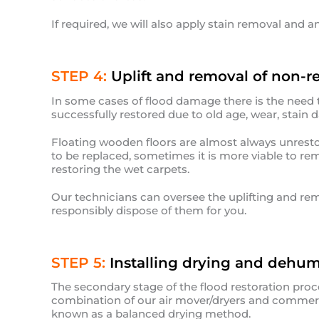
If required, we will also apply stain removal and a
STEP 4:
Uplift and removal of non-re
In some cases of flood damage there is the need
successfully restored due to old age, wear, stain
Floating wooden floors are almost always unresto
to be replaced, sometimes it is more viable to re
restoring the wet carpets.
Our technicians can oversee the uplifting and rem
responsibly dispose of them for you.
STEP 5:
Installing drying and dehum
The secondary stage of the flood restoration proc
combination of our air mover/dryers and commerc
known as a balanced drying method.