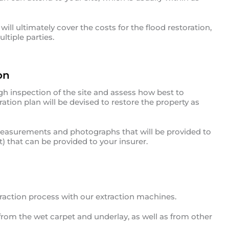
ill ultimately cover the costs for the flood restoration,
ltiple parties.
on
gh inspection of the site and assess how best to
ation plan will be devised to restore the property as
 measurements and photographs that will be provided to
) that can be provided to your insurer.
traction process with our extraction machines.
from the wet carpet and underlay, as well as from other