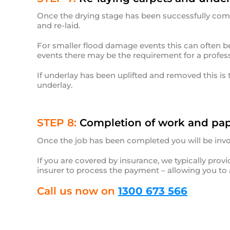
Once the drying stage has been successfully com
and re-laid.
For smaller flood damage events this can often be 
events there may be the requirement for a profess
If underlay has been uplifted and removed this is t
underlay.
STEP 8:
Completion of work and pap
Once the job has been completed you will be invo
If you are covered by insurance, we typically pro
insurer to process the payment – allowing you to 
Call us now on
1300 673 566