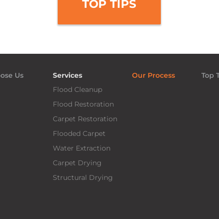
TOP TIPS
ose Us
Services
Our Process
Top 
Flood Cleanup
Flood Restoration
Carpet Restoration
Flooded Carpet
Water Extraction
Carpet Drying
Structural Drying