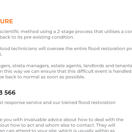
DURE
scientific method using a 2-stage process that utilises a c
ack to its pre-existing condition.
od technicians will oversee the entire flood restoration pr
.
agers, strata managers, estate agents, landlords and tenants
In this way we can ensure that this difficult event is handl
be back to normal as soon as possible.
3 566
st response service and our trained flood restoration
ide you with invaluable advice about how to deal with the
about how to act and whom else to contact. They will
 can attend to your site, which is usually within as