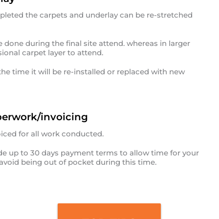
pleted the carpets and underlay can be re-stretched
done during the final site attend. whereas in larger
ional carpet layer to attend.
he time it will be re-installed or replaced with new
erwork/invoicing
iced for all work conducted.
vide up to 30 days payment terms to allow time for your
avoid being out of pocket during this time.