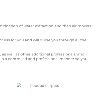
ombination of water extraction and then air movers
ocess for you and will guide you through all the
, as well as other additional professionals who
ed in a controlled and professional manner so you