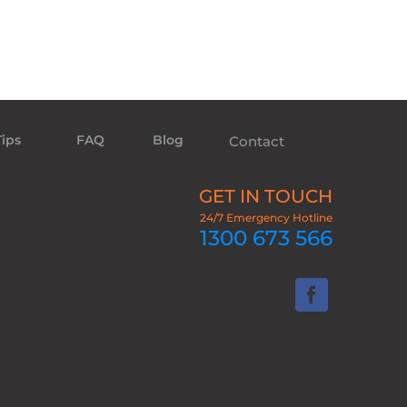
Tips
FAQ
Blog
Contact
GET IN TOUCH
24/7 Emergency Hotline
1300 673 566