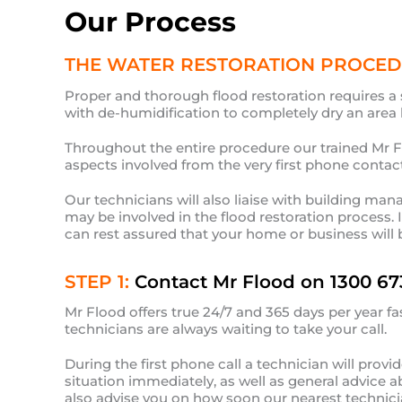
Our Process
THE WATER RESTORATION PROCE
Proper and thorough flood restoration requires a 
with de-humidification to completely dry an area b
Throughout the entire procedure our trained Mr Flo
aspects involved from the very first phone contact
Our technicians will also liaise with building man
may be involved in the flood restoration process. 
can rest assured that your home or business will 
STEP 1:
Contact Mr Flood on 1300 67
Mr Flood offers true 24/7 and 365 days per year fa
technicians are always waiting to take your call.
During the first phone call a technician will prov
situation immediately, as well as general advice 
also advise you on how soon our nearest technician