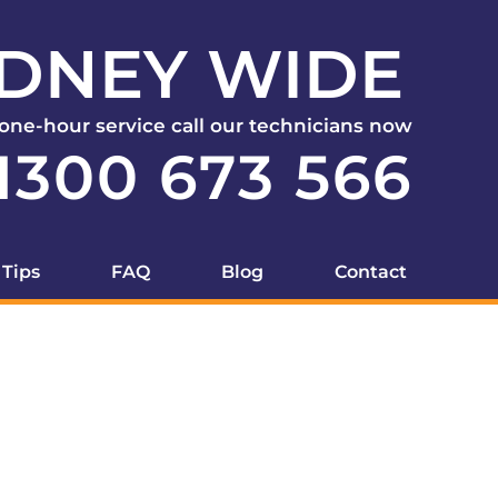
DNEY WIDE
 one-hour service call our technicians now
1300 673 566
 Tips
FAQ
Blog
Contact