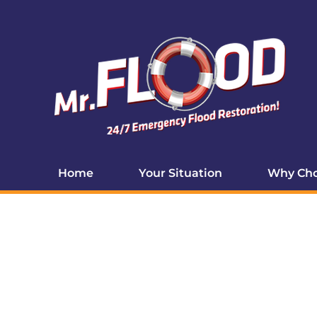
Home
Your Situation
Why Cho