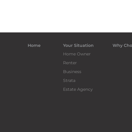
Home
Your Situation
Why Cho
Home Owner
Renter
Business
Strata
Estate Agency