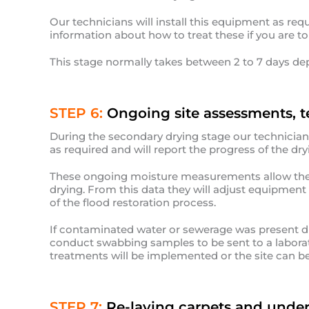
Our technicians will install this equipment as req
information about how to treat these if you are t
This stage normally takes between 2 to 7 days de
STEP 6:
Ongoing site assessments, t
During the secondary drying stage our technicians w
as required and will report the progress of the dryi
These ongoing moisture measurements allow the t
drying. From this data they will adjust equipmen
of the flood restoration process.
If contaminated water or sewerage was present du
conduct swabbing samples to be sent to a laborato
treatments will be implemented or the site can be 
STEP 7:
Re-laying carpets and under